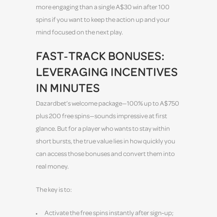
more engaging than a single A$30 win after 100
spins if you want to keep the action up and your
mind focused on the next play.
FAST‑TRACK BONUSES:
LEVERAGING INCENTIVES
IN MINUTES
Dazardbet’s welcome package—100% up to A$750
plus 200 free spins—sounds impressive at first
glance. But for a player who wants to stay within
short bursts, the true value lies in how quickly you
can access those bonuses and convert them into
real money.
The key is to:
Activate the free spins instantly after sign‑up;