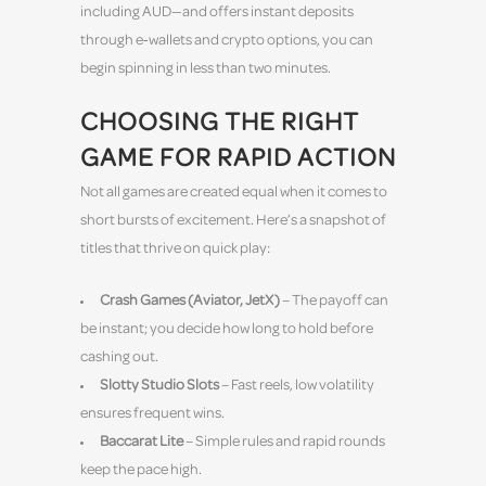
including AUD—and offers instant deposits
through e‑wallets and crypto options, you can
begin spinning in less than two minutes.
CHOOSING THE RIGHT
GAME FOR RAPID ACTION
Not all games are created equal when it comes to
short bursts of excitement. Here’s a snapshot of
titles that thrive on quick play:
Crash Games (Aviator, JetX)
– The payoff can
be instant; you decide how long to hold before
cashing out.
Slotty Studio Slots
– Fast reels, low volatility
ensures frequent wins.
Baccarat Lite
– Simple rules and rapid rounds
keep the pace high.