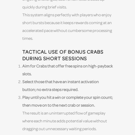
quickly during brief visits.
This system aligns perfectly with players who enjoy
short bursts because it keeps rewards coming at an
accelerated pace without cumbersome processing
times.
TACTICAL USE OF BONUS CRABS
DURING SHORT SESSIONS
Aim for Crabs that offer free spins on high‑payback
slots.
Select those that have an instant activation
button; no extra steps required.
Play until you hit a win or complete your spin count;
then move on to the next crab or session.
The result is an uninterrupted flow of gameplay
where each minute adds potential value without
dragging out unnecessary waiting periods.