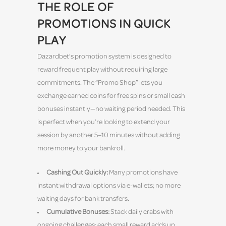
THE ROLE OF
PROMOTIONS IN QUICK
PLAY
Dazardbet’s promotion system is designed to
reward frequent play without requiring large
commitments. The “Promo Shop” lets you
exchange earned coins for free spins or small cash
bonuses instantly—no waiting period needed. This
is perfect when you’re looking to extend your
session by another 5–10 minutes without adding
more money to your bankroll.
Cashing Out Quickly:
Many promotions have
instant withdrawal options via e‑wallets; no more
waiting days for bank transfers.
Cumulative Bonuses:
Stack daily crabs with
ongoing challenges; each small reward adds up