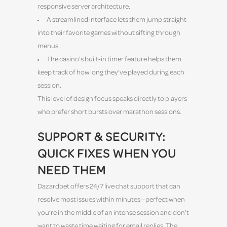
responsive server architecture.
A streamlined interface lets them jump straight
into their favorite games without sifting through
menus.
The casino’s built‑in timer feature helps them
keep track of how long they’ve played during each
session.
This level of design focus speaks directly to players
who prefer short bursts over marathon sessions.
SUPPORT & SECURITY:
QUICK FIXES WHEN YOU
NEED THEM
Dazardbet offers 24/7 live chat support that can
resolve most issues within minutes—perfect when
you’re in the middle of an intense session and don’t
want to waste time waiting for email replies. The