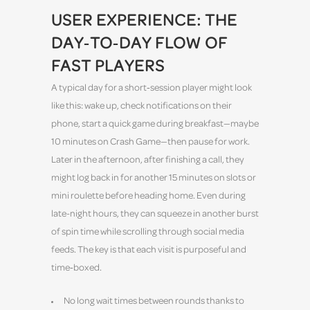
USER EXPERIENCE: THE
DAY‑TO‑DAY FLOW OF
FAST PLAYERS
A typical day for a short‑session player might look
like this: wake up, check notifications on their
phone, start a quick game during breakfast—maybe
10 minutes on Crash Game—then pause for work.
Later in the afternoon, after finishing a call, they
might log back in for another 15 minutes on slots or
mini roulette before heading home. Even during
late-night hours, they can squeeze in another burst
of spin time while scrolling through social media
feeds. The key is that each visit is purposeful and
time‑boxed.
No long wait times between rounds thanks to