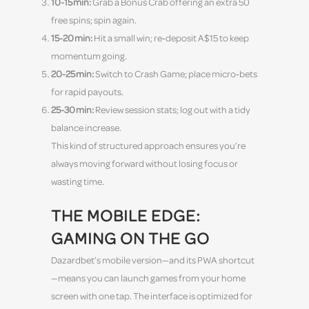
10-15 min:
Grab a Bonus Crab offering an extra 50
free spins; spin again.
15-20 min:
Hit a small win; re‑deposit A$15 to keep
momentum going.
20-25 min:
Switch to Crash Game; place micro‑bets
for rapid payouts.
25-30 min:
Review session stats; log out with a tidy
balance increase.
This kind of structured approach ensures you’re
always moving forward without losing focus or
wasting time.
THE MOBILE EDGE:
GAMING ON THE GO
Dazardbet’s mobile version—and its PWA shortcut
—means you can launch games from your home
screen with one tap. The interface is optimized for