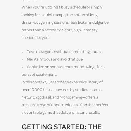
When you’re juggling a busy schedule or simply
looking for a quick escape, the notion of long,
drawn‑out gaming sessions feels like an indulgence
rather than a necessity. Short, high‑intensity
sessions let you:
Test a new game without committing hours.
Maintain focus and avoid fatigue.
Capitalize on spontaneous mood swings for a
burst of excitement.
In this context, Dazardbet’s expansive library of
over 10,000 titles—powered by studios such as
NetEnt, Yggdrasil, and Microgaming—offers a
treasure trove of opportunities to find that perfect
slot or table game that delivers instant results.
GETTING STARTED: THE