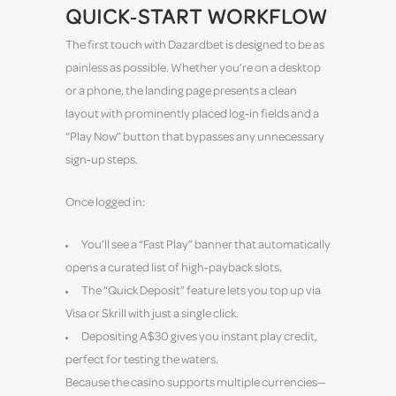
QUICK‑START WORKFLOW
The first touch with Dazardbet is designed to be as
painless as possible. Whether you’re on a desktop
or a phone, the landing page presents a clean
layout with prominently placed log‑in fields and a
“Play Now” button that bypasses any unnecessary
sign‑up steps.
Once logged in:
You’ll see a “Fast Play” banner that automatically
opens a curated list of high‑payback slots.
The “Quick Deposit” feature lets you top up via
Visa or Skrill with just a single click.
Depositing A$30 gives you instant play credit,
perfect for testing the waters.
Because the casino supports multiple currencies—