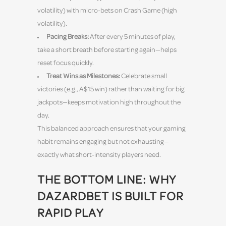
volatility) with micro-bets on Crash Game (high
volatility).
Pacing Breaks:
After every 5 minutes of play,
take a short breath before starting again—helps
reset focus quickly.
Treat Wins as Milestones:
Celebrate small
victories (e.g., A$15 win) rather than waiting for big
jackpots—keeps motivation high throughout the
day.
This balanced approach ensures that your gaming
habit remains engaging but not exhausting—
exactly what short‑intensity players need.
THE BOTTOM LINE: WHY
DAZARDBET IS BUILT FOR
RAPID PLAY