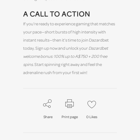
A CALL TO ACTION
If you’re ready to experience gaming that matches
your pace—short bursts of high intensity with
instant results—then it’s time to join Dazardbet
today. Sign up now and unlock your
Dazardbet
welcome bonus: 100% up to A$750 + 200 free
spins
. Start spinning right away and feel the
adrenaline rush from your first win!
Share
Print page
0
Likes