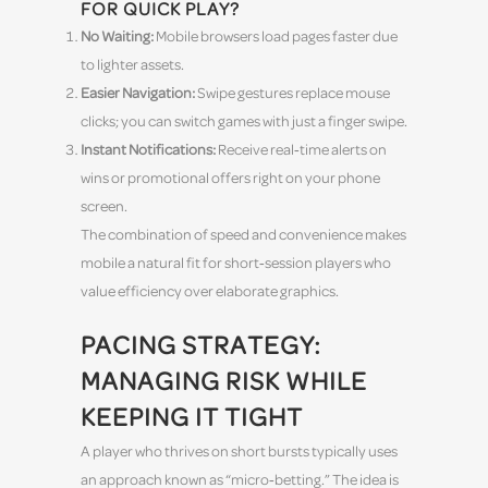
FOR QUICK PLAY?
No Waiting:
Mobile browsers load pages faster due
to lighter assets.
Easier Navigation:
Swipe gestures replace mouse
clicks; you can switch games with just a finger swipe.
Instant Notifications:
Receive real‑time alerts on
wins or promotional offers right on your phone
screen.
The combination of speed and convenience makes
mobile a natural fit for short‑session players who
value efficiency over elaborate graphics.
PACING STRATEGY:
MANAGING RISK WHILE
KEEPING IT TIGHT
A player who thrives on short bursts typically uses
an approach known as “micro‑betting.” The idea is