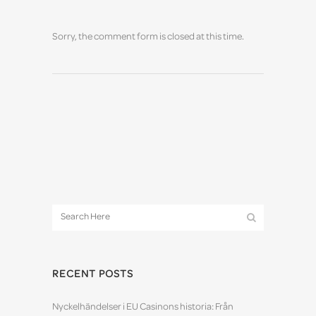
Sorry, the comment form is closed at this time.
RECENT POSTS
Nyckelhändelser i EU Casinons historia: Från