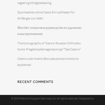
reglering till digitalisering
Sportwetten ohne Oasis: Ein Leitfaden für
Anfänger zur Wahl
Мостбет: пошаговое руководство по удалению
кэша приложения
The Iconography of Tsars in Russian Orthodox
Icons: Pregled spletnega kazinoja “TsarCasino”
Casino utan licens: Bonuses and promotions
explained
RECENT COMMENTS
© 2024 Marcom Support Services Ltd. All rights reserved. Designed by