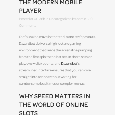
THE MODERN MOBILE
PLAYER
Posted at 00:36h
in
Uncategorized
by
admin
0
Comments
For folks who crave instant thrills and swift payouts,
Dazardbet delivers a high‑octane gaming
environment that keeps the adrenaline pumping
from the first spin to the last bet. In short‑session
play, every click counts, and
Dazardbet
’s
streamlined interface ensures that you can dive
straight into action without waiting for
cumbersome load times or complex menus.
WHY SPEED MATTERS IN
THE WORLD OF ONLINE
SLOTS