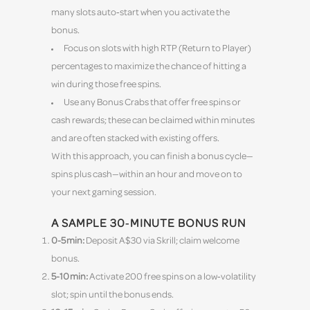
many slots auto‑start when you activate the
bonus.
Focus on slots with high RTP (Return to Player)
percentages to maximize the chance of hitting a
win during those free spins.
Use any Bonus Crabs that offer free spins or
cash rewards; these can be claimed within minutes
and are often stacked with existing offers.
With this approach, you can finish a bonus cycle—
spins plus cash—within an hour and move on to
your next gaming session.
A SAMPLE 30‑MINUTE BONUS RUN
0-5 min:
Deposit A$30 via Skrill; claim welcome
bonus.
5-10 min:
Activate 200 free spins on a low‑volatility
slot; spin until the bonus ends.