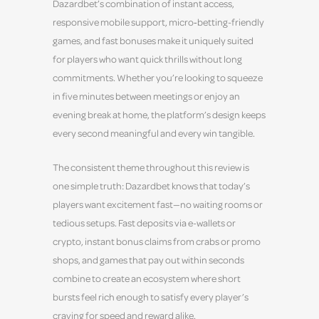
Dazardbet’s combination of instant access,
responsive mobile support, micro‑betting-friendly
games, and fast bonuses make it uniquely suited
for players who want quick thrills without long
commitments. Whether you’re looking to squeeze
in five minutes between meetings or enjoy an
evening break at home, the platform’s design keeps
every second meaningful and every win tangible.
The consistent theme throughout this review is
one simple truth: Dazardbet knows that today’s
players want excitement fast—no waiting rooms or
tedious setups. Fast deposits via e-wallets or
crypto, instant bonus claims from crabs or promo
shops, and games that pay out within seconds
combine to create an ecosystem where short
bursts feel rich enough to satisfy every player’s
craving for speed and reward alike.