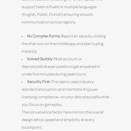
support team is fluent in multiple languages
(English, Polish, Finnish) ensuring smooth
communication across regions.
No Complex Forms:
Report an issue by clicking
the chat icon on the mobile app and start typing
instantly.
Solved Quickly:
Most account or
deposit/withdrawal questions get answered in
under five minutes during peak hours.
Security First:
The casino uses industry-
standard encryption and maintains Anjouan
licensing compliance—so your data stays safe while
you focus on gameplay.
The convenience factor here mirrors the overall
design ethos: speed and simplicity at every
touchpoint.