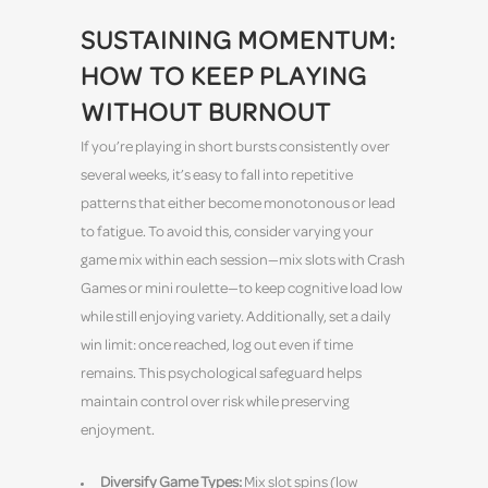
SUSTAINING MOMENTUM:
HOW TO KEEP PLAYING
WITHOUT BURNOUT
If you’re playing in short bursts consistently over
several weeks, it’s easy to fall into repetitive
patterns that either become monotonous or lead
to fatigue. To avoid this, consider varying your
game mix within each session—mix slots with Crash
Games or mini roulette—to keep cognitive load low
while still enjoying variety. Additionally, set a daily
win limit: once reached, log out even if time
remains. This psychological safeguard helps
maintain control over risk while preserving
enjoyment.
Diversify Game Types:
Mix slot spins (low