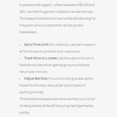
to place small wagers—often between A$0.25 and
A$1—and let the game’s volatility handle the rest.
This keeps the bankroll intact while still allowing for
frequent wins or losses that can be quickly
reassessed.
Set a Time Limit:
For instance, cap each session
at 15 minutes to prevent over‑exposure.
Track Wins vs. Losses:
Use the casino’s built‑in
statistics to see which games give you the best
return per minute.
Adjust Bet Size:
If you hit a losing streak within
those 15 minutes, reduce bet size instead of
quitting entirely.
This disciplined approach ensures that you’re not
chasing losses while still enjoying rapid gameplay
cycles.