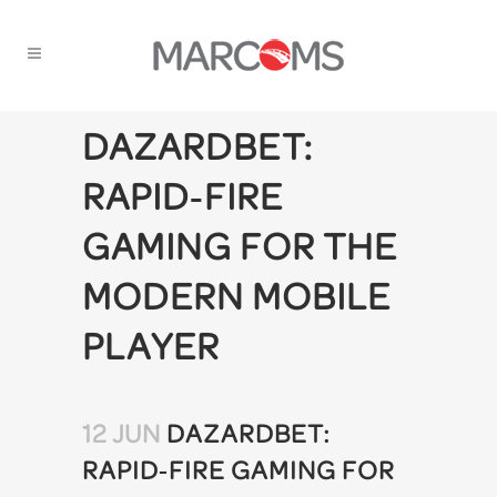
DAZARDBET:
RAPID‑FIRE
GAMING FOR THE
MODERN MOBILE
PLAYER
12 JUN
DAZARDBET:
RAPID‑FIRE GAMING FOR