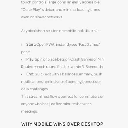
touch controls: large icons, an easily accessible
“Quick Play” sidebar, and minimal loading times
even on slower networks.
A typical short session on mobile looks like this:
Start:
Open PWA; instantly see “Fast Games”
panel.
Play:
Spin or place bets on Crash Games or Mini
Roulette; each round finishes within 3–5 seconds.
End:
Quick exit with a balance summary; push
notifications remind you of pending bonuses or
daily challenges.
This streamlined flow is perfect for commuters or
anyone who has just five minutes between
meetings.
WHY MOBILE WINS OVER DESKTOP