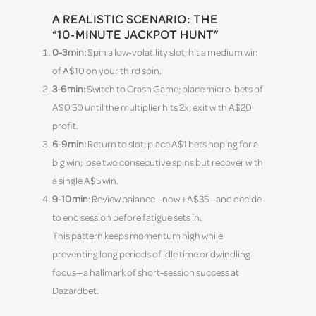
A REALISTIC SCENARIO: THE
“10‑MINUTE JACKPOT HUNT”
0-3 min:
Spin a low‑volatility slot; hit a medium win
of A$10 on your third spin.
3-6 min:
Switch to Crash Game; place micro‑bets of
A$0.50 until the multiplier hits 2x; exit with A$20
profit.
6-9 min:
Return to slot; place A$1 bets hoping for a
big win; lose two consecutive spins but recover with
a single A$5 win.
9-10 min:
Review balance—now +A$35—and decide
to end session before fatigue sets in.
This pattern keeps momentum high while
preventing long periods of idle time or dwindling
focus—a hallmark of short‑session success at
Dazardbet.