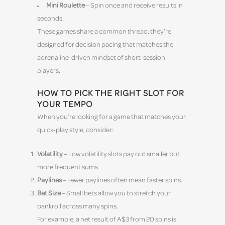
Mini Roulette
– Spin once and receive results in
seconds.
These games share a common thread: they’re
designed for decision pacing that matches the
adrenaline‑driven mindset of short‑session
players.
HOW TO PICK THE RIGHT SLOT FOR
YOUR TEMPO
When you’re looking for a game that matches your
quick‑play style, consider:
Volatility
– Low volatility slots pay out smaller but
more frequent sums.
Paylines
– Fewer paylines often mean faster spins.
Bet Size
– Small bets allow you to stretch your
bankroll across many spins.
For example, a net result of A$3 from 20 spins is